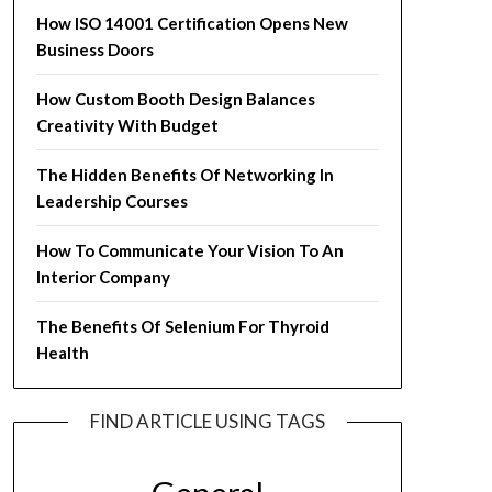
How ISO 14001 Certification Opens New
Business Doors
How Custom Booth Design Balances
Creativity With Budget
The Hidden Benefits Of Networking In
Leadership Courses
How To Communicate Your Vision To An
Interior Company
The Benefits Of Selenium For Thyroid
Health
FIND ARTICLE USING TAGS