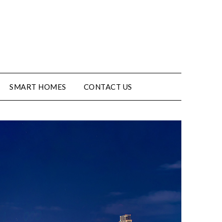
SMART HOMES
CONTACT US