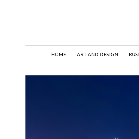
HOME
ART AND DESIGN
BUS