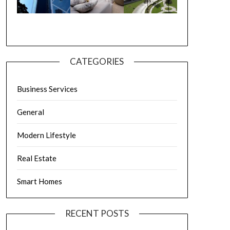
CATEGORIES
Business Services
General
Modern Lifestyle
Real Estate
Smart Homes
RECENT POSTS