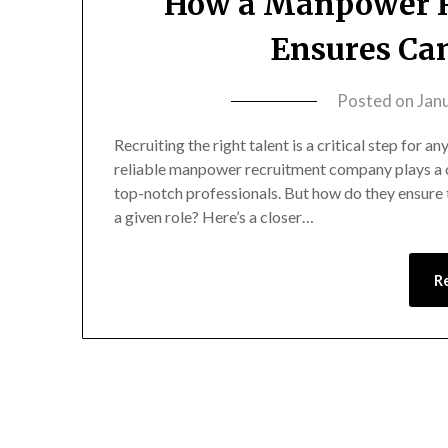
How a Manpower 
Ensures Can
Posted on
Jan
Recruiting the right talent is a critical step for 
reliable manpower recruitment company plays a c
top-notch professionals. But how do they ensure 
a given role? Here’s a closer…
R