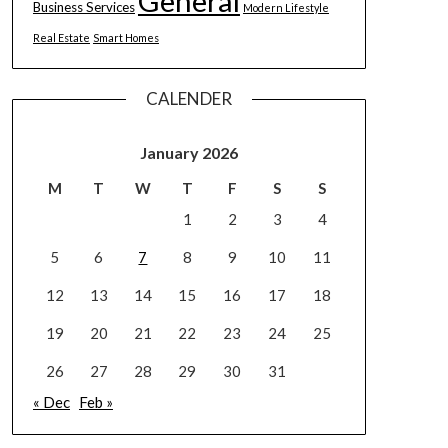
General
Business Services
Modern Lifestyle
Real Estate
Smart Homes
CALENDER
January 2026
M
T
W
T
F
S
S
1
2
3
4
5
6
7
8
9
10
11
12
13
14
15
16
17
18
19
20
21
22
23
24
25
26
27
28
29
30
31
« Dec
Feb »