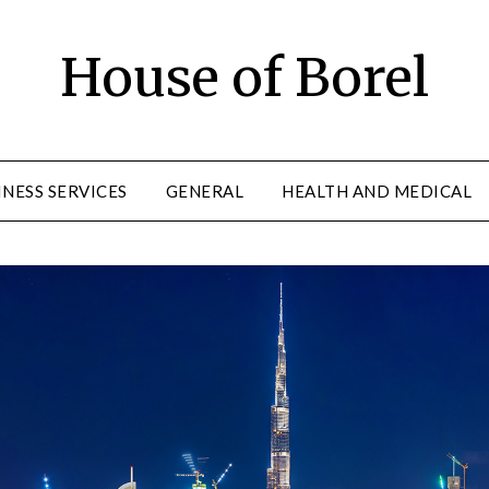
House of Borel
INESS SERVICES
GENERAL
HEALTH AND MEDICAL