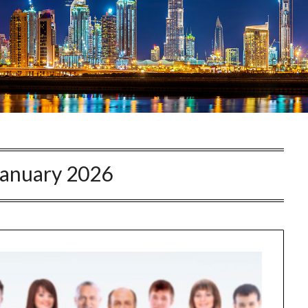
January 2026