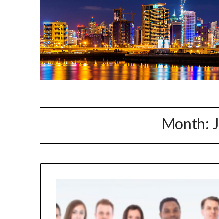
Month: