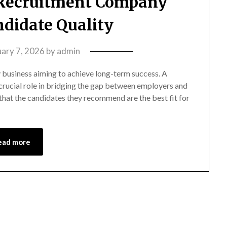
Recruitment Company
didate Quality
uary 7, 2026
by
admin
any business aiming to achieve long-term success. A
rucial role in bridging the gap between employers and
that the candidates they recommend are the best fit for
ead more