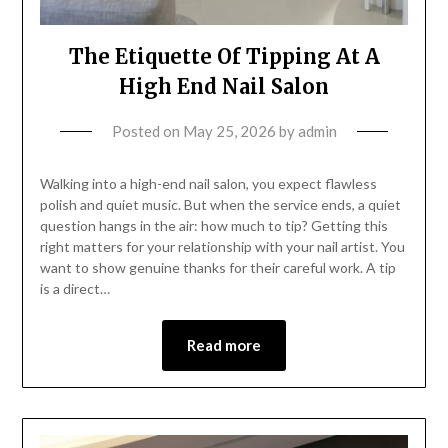
The Etiquette Of Tipping At A
High End Nail Salon
Posted on
May 25, 2026
by
admin
Walking into a high-end nail salon, you expect flawless
polish and quiet music. But when the service ends, a quiet
question hangs in the air: how much to tip? Getting this
right matters for your relationship with your nail artist. You
want to show genuine thanks for their careful work. A tip
is a direct…
Read more