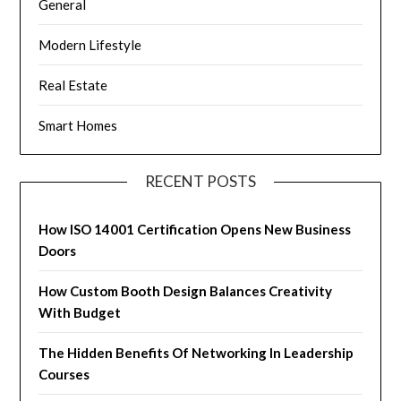
General
Modern Lifestyle
Real Estate
Smart Homes
RECENT POSTS
How ISO 14001 Certification Opens New Business
Doors
How Custom Booth Design Balances Creativity
With Budget
The Hidden Benefits Of Networking In Leadership
Courses