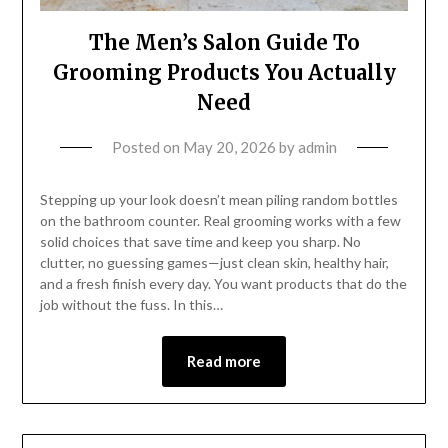
The Men’s Salon Guide To
Grooming Products You Actually
Need
Posted on
May 20, 2026
by
admin
Stepping up your look doesn’t mean piling random bottles
on the bathroom counter. Real grooming works with a few
solid choices that save time and keep you sharp. No
clutter, no guessing games—just clean skin, healthy hair,
and a fresh finish every day. You want products that do the
job without the fuss. In this…
Read more