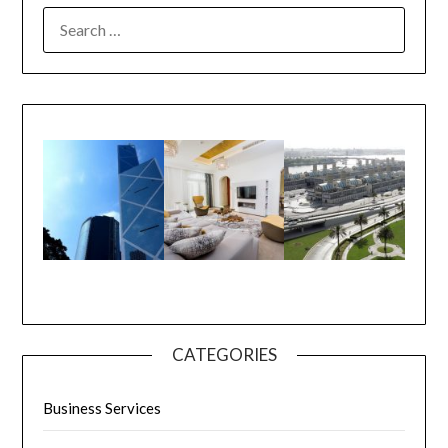
CATEGORIES
Business Services