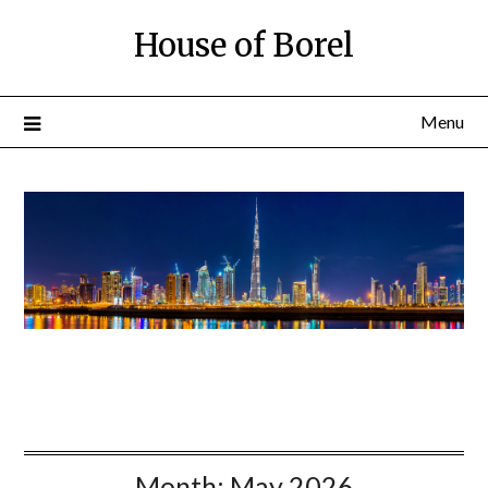
House of Borel
Menu
Month:
May 2026