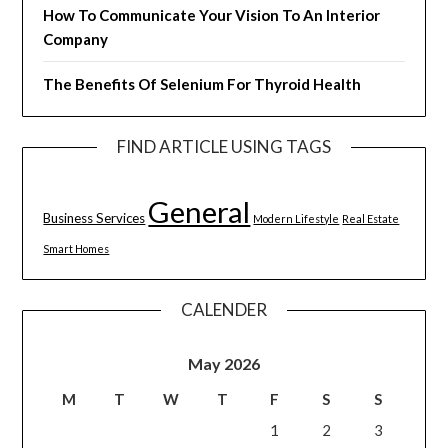
How To Communicate Your Vision To An Interior
Company
The Benefits Of Selenium For Thyroid Health
FIND ARTICLE USING TAGS
General
Business Services
Modern Lifestyle
Real Estate
Smart Homes
CALENDER
May 2026
M
T
W
T
F
S
S
1
2
3