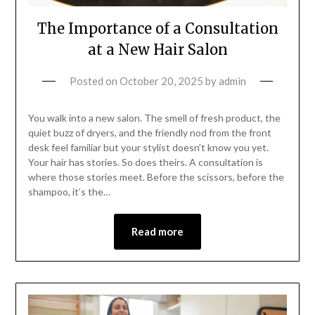
The Importance of a Consultation
at a New Hair Salon
Posted on
October 20, 2025
by
admin
You walk into a new salon. The smell of fresh product, the
quiet buzz of dryers, and the friendly nod from the front
desk feel familiar but your stylist doesn’t know you yet.
Your hair has stories. So does theirs. A consultation is
where those stories meet. Before the scissors, before the
shampoo, it’s the…
Read more