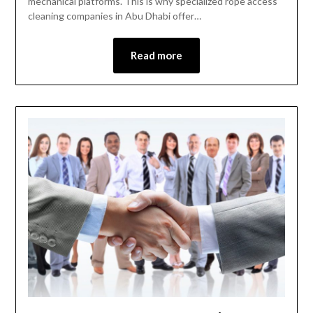
mechanical platforms. This is why specialized rope access
cleaning companies in Abu Dhabi offer…
Read more