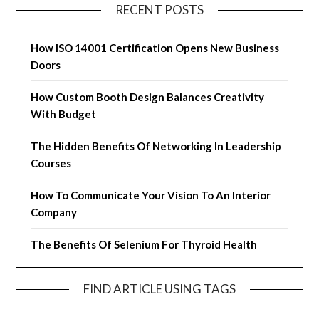
RECENT POSTS
How ISO 14001 Certification Opens New Business
Doors
How Custom Booth Design Balances Creativity
With Budget
The Hidden Benefits Of Networking In Leadership
Courses
How To Communicate Your Vision To An Interior
Company
The Benefits Of Selenium For Thyroid Health
FIND ARTICLE USING TAGS