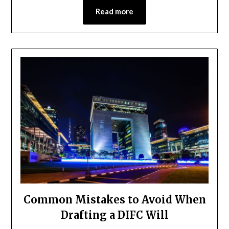
Read more
Common Mistakes to Avoid When
Drafting a DIFC Will