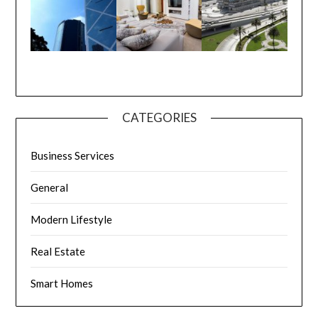
CATEGORIES
Business Services
General
Modern Lifestyle
Real Estate
Smart Homes