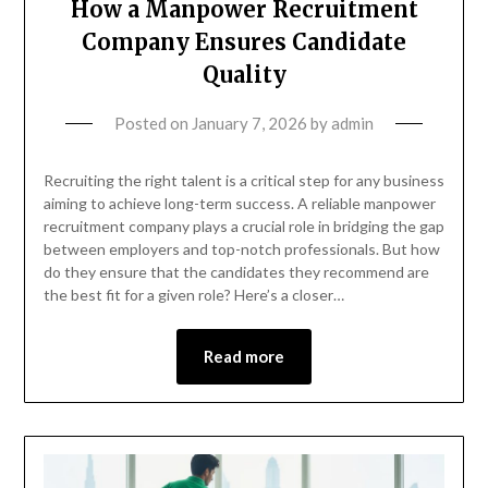
How a Manpower Recruitment
Company Ensures Candidate
Quality
Posted on
January 7, 2026
by
admin
Recruiting the right talent is a critical step for any business
aiming to achieve long-term success. A reliable manpower
recruitment company plays a crucial role in bridging the gap
between employers and top-notch professionals. But how
do they ensure that the candidates they recommend are
the best fit for a given role? Here’s a closer…
Read more