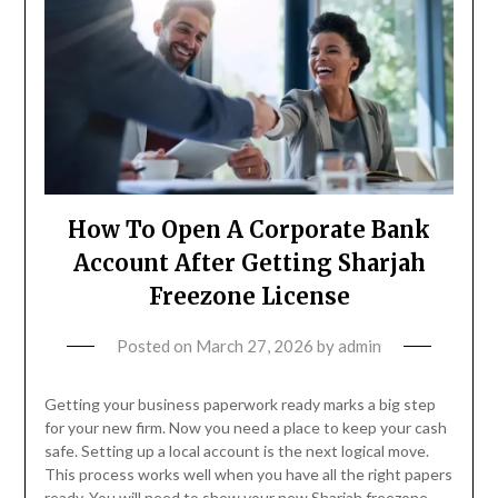
How To Open A Corporate Bank
Account After Getting Sharjah
Freezone License
Posted on
March 27, 2026
by
admin
Getting your business paperwork ready marks a big step
for your new firm. Now you need a place to keep your cash
safe. Setting up a local account is the next logical move.
This process works well when you have all the right papers
ready. You will need to show your new Sharjah freezone