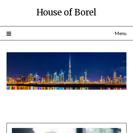
House of Borel
Menu