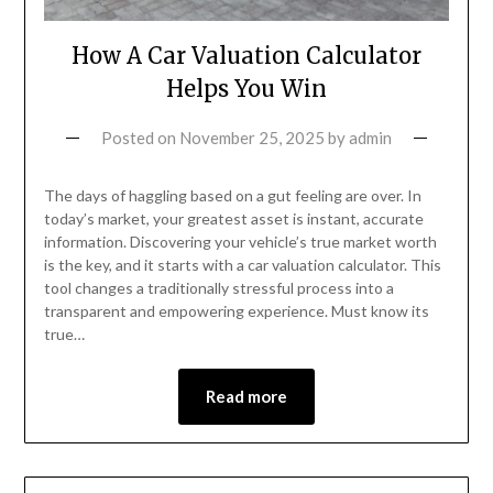
How A Car Valuation Calculator
Helps You Win
Posted on
November 25, 2025
by
admin
The days of haggling based on a gut feeling are over. In
today’s market, your greatest asset is instant, accurate
information. Discovering your vehicle’s true market worth
is the key, and it starts with a car valuation calculator. This
tool changes a traditionally stressful process into a
transparent and empowering experience. Must know its
true…
Read more