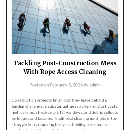
Tackling Post-Construction Mess
With Rope Access Cleaning
Posted on
February 5, 2026
by
admin
Construction projects finish, but they leave behind a
familiar challenge: a substantial mess at height. Dust coats
high ceilings, streaks mark tall windows, and debris collects
on ledges and facades. Traditional cleaning methods often
struggle here, requiring bulky scaffolding or expensive