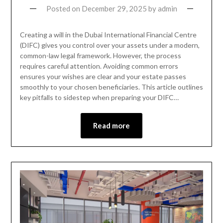
Posted on
December 29, 2025
by
admin
Creating a will in the Dubai International Financial Centre
(DIFC) gives you control over your assets under a modern,
common-law legal framework. However, the process
requires careful attention. Avoiding common errors
ensures your wishes are clear and your estate passes
smoothly to your chosen beneficiaries. This article outlines
key pitfalls to sidestep when preparing your DIFC…
Read more