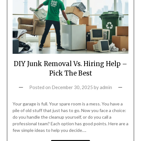
DIY Junk Removal Vs. Hiring Help –
Pick The Best
Posted on
December 30, 2025
by
admin
Your garage is full. Your spare room is a mess. You have a
pile of old stuff that just has to go. Now you face a choice:
do you handle the cleanup yourself, or do you call a
professional team? Each option has good points. Here are a
few simple ideas to help you decide….