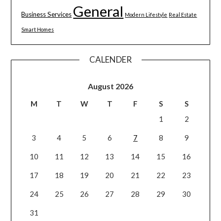
General
Business Services
Modern Lifestyle
Real Estate
Smart Homes
CALENDER
August 2026
M
T
W
T
F
S
S
1
2
3
4
5
6
7
8
9
10
11
12
13
14
15
16
17
18
19
20
21
22
23
24
25
26
27
28
29
30
31