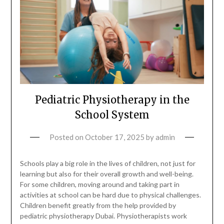
Pediatric Physiotherapy in the
School System
Posted on
October 17, 2025
by
admin
Schools play a big role in the lives of children, not just for
learning but also for their overall growth and well-being.
For some children, moving around and taking part in
activities at school can be hard due to physical challenges.
Children benefit greatly from the help provided by
pediatric physiotherapy Dubai. Physiotherapists work