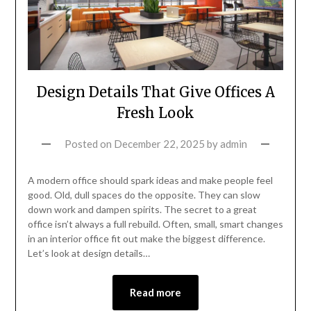
Design Details That Give Offices A
Fresh Look
Posted on
December 22, 2025
by
admin
A modern office should spark ideas and make people feel
good. Old, dull spaces do the opposite. They can slow
down work and dampen spirits. The secret to a great
office isn’t always a full rebuild. Often, small, smart changes
in an interior office fit out make the biggest difference.
Let’s look at design details…
Read more