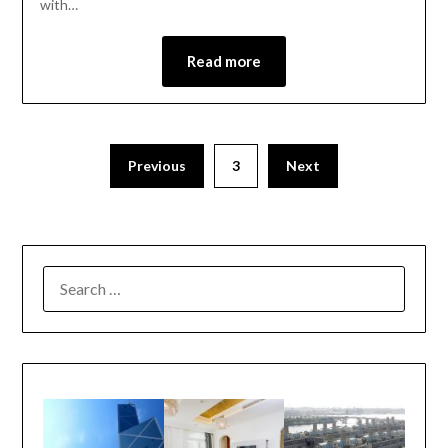
with…
Read more
Previous
3
Next