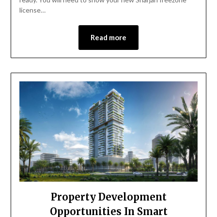
license…
Read more
Property Development
Opportunities In Smart