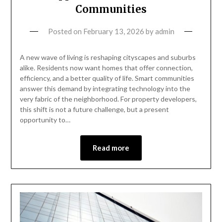
Communities
Posted on
February 13, 2026
by
admin
A new wave of living is reshaping cityscapes and suburbs
alike. Residents now want homes that offer connection,
efficiency, and a better quality of life. Smart communities
answer this demand by integrating technology into the
very fabric of the neighborhood. For property developers,
this shift is not a future challenge, but a present
opportunity to…
Read more