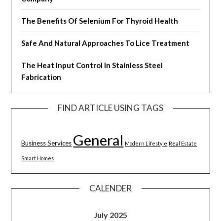
The Benefits Of Selenium For Thyroid Health
Safe And Natural Approaches To Lice Treatment
The Heat Input Control In Stainless Steel
Fabrication
FIND ARTICLE USING TAGS
General
Business Services
Modern Lifestyle
Real Estate
Smart Homes
CALENDER
July 2025