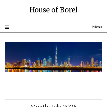
House of Borel
Menu
Month:
July 2025