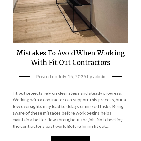
Mistakes To Avoid When Working
With Fit Out Contractors
Posted on
July 15, 2025
by
admin
Fit out projects rely on clear steps and steady progress.
Working with a contractor can support this process, but a
few oversights may lead to delays or missed tasks. Being
aware of these mistakes before work begins helps
maintain a better flow throughout the job. Not checking
the contractor’s past work: Before hiring fit out…