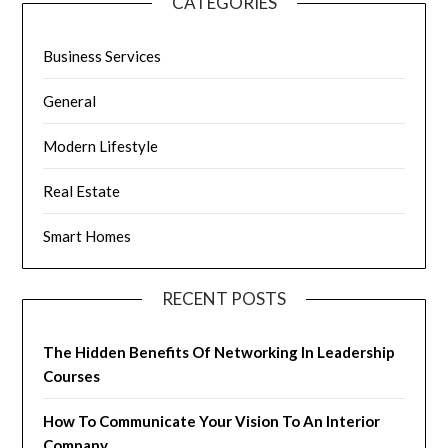
CATEGORIES
Business Services
General
Modern Lifestyle
Real Estate
Smart Homes
RECENT POSTS
The Hidden Benefits Of Networking In Leadership
Courses
How To Communicate Your Vision To An Interior
Company