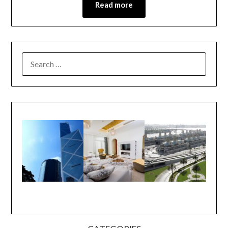
Read more