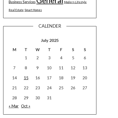
General
Business Services
Modern Lifestyle
Real Estate
Smart Homes
CALENDER
July 2025
M
T
W
T
F
S
S
1
2
3
4
5
6
7
8
9
10
11
12
13
14
15
16
17
18
19
20
21
22
23
24
25
26
27
28
29
30
31
« Mar
Oct »