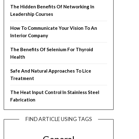
The Hidden Benefits Of Networking In
Leadership Courses
How To Communicate Your Vision To An
Interior Company
The Benefits Of Selenium For Thyroid
Health
Safe And Natural Approaches To Lice
Treatment
The Heat Input Control In Stainless Steel
Fabrication
FIND ARTICLE USING TAGS