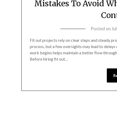
Mistakes To Avoid Wh
Con
Posted on
Ju
Fit out projects rely on clear steps and steady p
process, but a few oversights may lead to delays
work begins helps maintain a better flow through
Before hiring fit out…
R