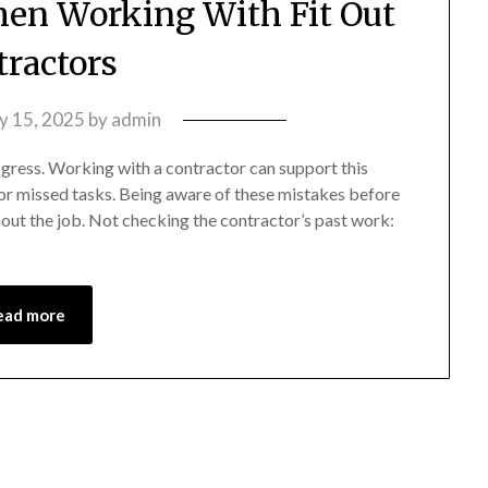
en Working With Fit Out
tractors
ly 15, 2025
by
admin
rogress. Working with a contractor can support this
 or missed tasks. Being aware of these mistakes before
out the job. Not checking the contractor’s past work:
ead more