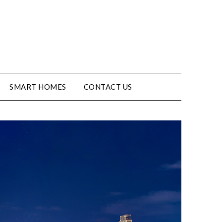
SMART HOMES
CONTACT US