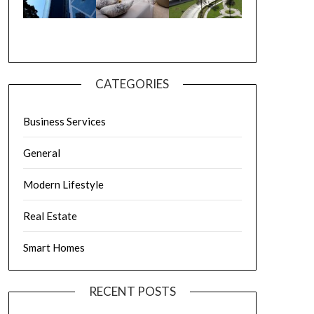
CATEGORIES
Business Services
General
Modern Lifestyle
Real Estate
Smart Homes
RECENT POSTS