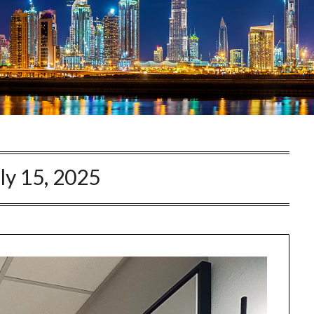
ly 15, 2025