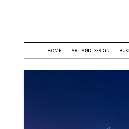
HOME
ART AND DESIGN
BUS