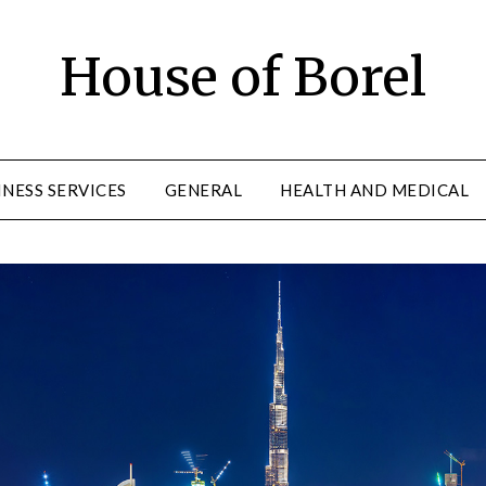
House of Borel
INESS SERVICES
GENERAL
HEALTH AND MEDICAL