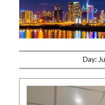
Day:
Ju