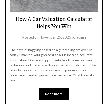
How A Car Valuation Calculator
Helps You Win
Posted on
November 25, 2025
by
admin
The days of haggling based on a gut feeling are over. In
today’s market, your greatest asset is instant, accurate
information. Discovering your vehicle’s true market worth
is the key, and it starts with a car valuation calculator. This
tool changes a traditionally stressful process into a
transparent and empowering experience. Must know its
true…
Read more