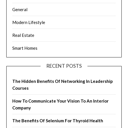
General
Modern Lifestyle
Real Estate
Smart Homes
RECENT POSTS
The Hidden Benefits Of Networking In Leadership
Courses
How To Communicate Your Vision To An Interior
Company
The Benefits Of Selenium For Thyroid Health