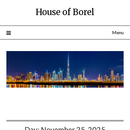
House of Borel
Menu
Day:
November 25, 2025