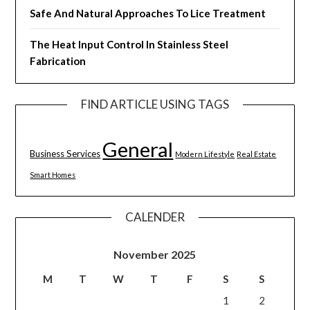
Safe And Natural Approaches To Lice Treatment
The Heat Input Control In Stainless Steel
Fabrication
FIND ARTICLE USING TAGS
General
Business Services
Modern Lifestyle
Real Estate
Smart Homes
CALENDER
November 2025
M
T
W
T
F
S
S
1
2