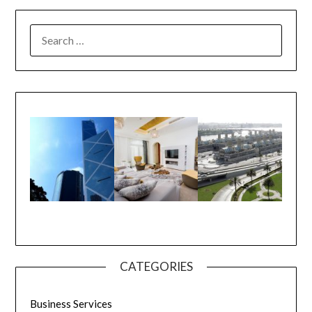
CATEGORIES
Business Services