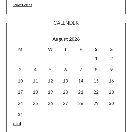
Smart Homes
CALENDER
August 2026
M
T
W
T
F
S
S
1
2
3
4
5
6
7
8
9
10
11
12
13
14
15
16
17
18
19
20
21
22
23
24
25
26
27
28
29
30
31
« Jul