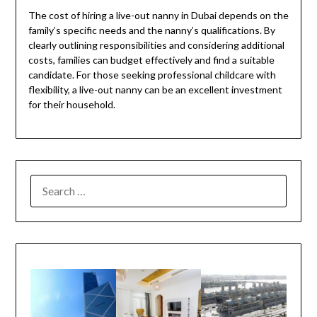
The cost of hiring a live-out nanny in Dubai depends on the
family’s specific needs and the nanny’s qualifications. By
clearly outlining responsibilities and considering additional
costs, families can budget effectively and find a suitable
candidate. For those seeking professional childcare with
flexibility, a live-out nanny can be an excellent investment
for their household.