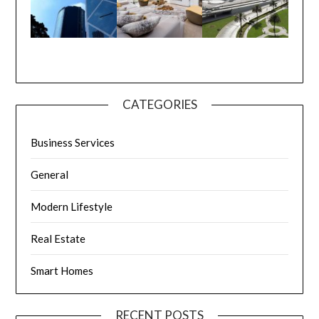
CATEGORIES
Business Services
General
Modern Lifestyle
Real Estate
Smart Homes
RECENT POSTS