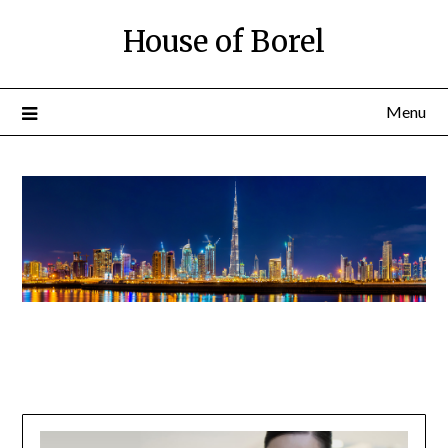
House of Borel
Menu