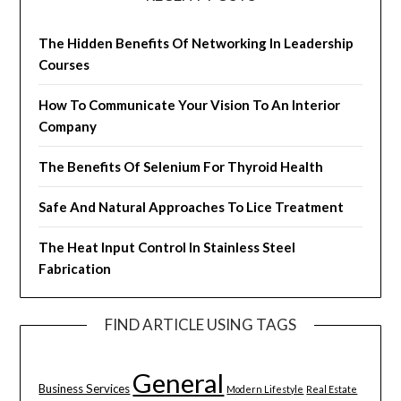
The Hidden Benefits Of Networking In Leadership
Courses
How To Communicate Your Vision To An Interior
Company
The Benefits Of Selenium For Thyroid Health
Safe And Natural Approaches To Lice Treatment
The Heat Input Control In Stainless Steel
Fabrication
FIND ARTICLE USING TAGS
General
Business Services
Modern Lifestyle
Real Estate