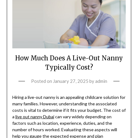
How Much Does A Live-Out Nanny
Typically Cost?
Posted on
January 27, 2025
by
admin
Hiring a live-out nanny is an appealing childcare solution for
many families. However, understanding the associated
costs is vital to determine if it fits your budget. The cost of
a
live out nanny Dubai
can vary widely depending on
factors such as location, experience, duties, and the
number of hours worked. Evaluating these aspects will
help you gauge the expected expense and plan