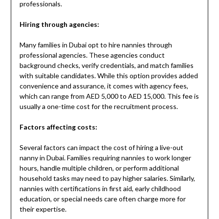
professionals.
Hiring through agencies:
Many families in Dubai opt to hire nannies through
professional agencies. These agencies conduct
background checks, verify credentials, and match families
with suitable candidates. While this option provides added
convenience and assurance, it comes with agency fees,
which can range from AED 5,000 to AED 15,000. This fee is
usually a one-time cost for the recruitment process.
Factors affecting costs:
Several factors can impact the cost of hiring a live-out
nanny in Dubai. Families requiring nannies to work longer
hours, handle multiple children, or perform additional
household tasks may need to pay higher salaries. Similarly,
nannies with certifications in first aid, early childhood
education, or special needs care often charge more for
their expertise.