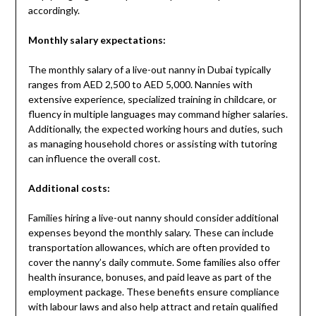
accordingly.
Monthly salary expectations:
The monthly salary of a live-out nanny in Dubai typically
ranges from AED 2,500 to AED 5,000. Nannies with
extensive experience, specialized training in childcare, or
fluency in multiple languages may command higher salaries.
Additionally, the expected working hours and duties, such
as managing household chores or assisting with tutoring
can influence the overall cost.
Additional costs:
Families hiring a live-out nanny should consider additional
expenses beyond the monthly salary. These can include
transportation allowances, which are often provided to
cover the nanny’s daily commute. Some families also offer
health insurance, bonuses, and paid leave as part of the
employment package. These benefits ensure compliance
with labour laws and also help attract and retain qualified