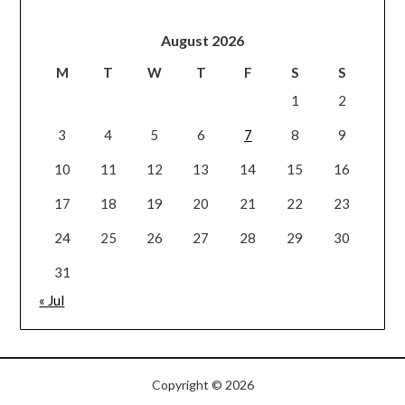
August 2026
M
T
W
T
F
S
S
1
2
3
4
5
6
7
8
9
10
11
12
13
14
15
16
17
18
19
20
21
22
23
24
25
26
27
28
29
30
31
« Jul
Copyright © 2026