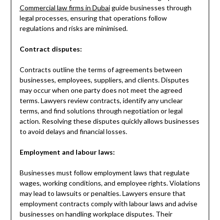
Commercial law firms in Dubai
guide businesses through
legal processes, ensuring that operations follow
regulations and risks are minimised.
Contract disputes:
Contracts outline the terms of agreements between
businesses, employees, suppliers, and clients. Disputes
may occur when one party does not meet the agreed
terms. Lawyers review contracts, identify any unclear
terms, and find solutions through negotiation or legal
action. Resolving these disputes quickly allows businesses
to avoid delays and financial losses.
Employment and labour laws:
Businesses must follow employment laws that regulate
wages, working conditions, and employee rights. Violations
may lead to lawsuits or penalties. Lawyers ensure that
employment contracts comply with labour laws and advise
businesses on handling workplace disputes. Their