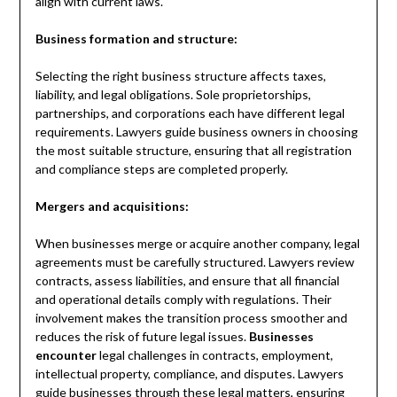
align with current laws.
Business formation and structure:
Selecting the right business structure affects taxes,
liability, and legal obligations. Sole proprietorships,
partnerships, and corporations each have different legal
requirements. Lawyers guide business owners in choosing
the most suitable structure, ensuring that all registration
and compliance steps are completed properly.
Mergers and acquisitions:
When businesses merge or acquire another company, legal
agreements must be carefully structured. Lawyers review
contracts, assess liabilities, and ensure that all financial
and operational details comply with regulations. Their
involvement makes the transition process smoother and
reduces the risk of future legal issues.
Businesses
encounter
legal challenges in contracts, employment,
intellectual property, compliance, and disputes. Lawyers
guide businesses through these legal matters, ensuring