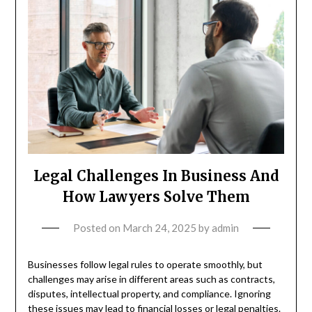
Legal Challenges In Business And
How Lawyers Solve Them
Posted on
March 24, 2025
by
admin
Businesses follow legal rules to operate smoothly, but
challenges may arise in different areas such as contracts,
disputes, intellectual property, and compliance. Ignoring
these issues may lead to financial losses or legal penalties.