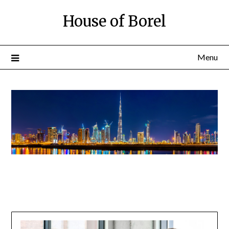
House of Borel
Menu