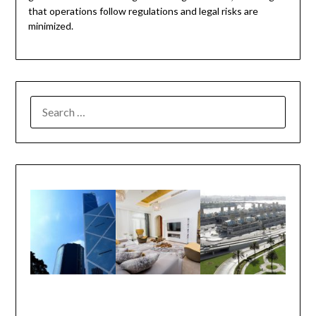
that operations follow regulations and legal risks are
minimized.