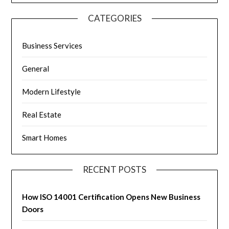
CATEGORIES
Business Services
General
Modern Lifestyle
Real Estate
Smart Homes
RECENT POSTS
How ISO 14001 Certification Opens New Business
Doors