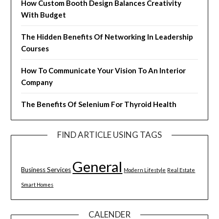
How Custom Booth Design Balances Creativity
With Budget
The Hidden Benefits Of Networking In Leadership
Courses
How To Communicate Your Vision To An Interior
Company
The Benefits Of Selenium For Thyroid Health
FIND ARTICLE USING TAGS
General
Business Services
Modern Lifestyle
Real Estate
Smart Homes
CALENDER