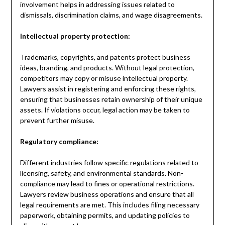
involvement helps in addressing issues related to
dismissals, discrimination claims, and wage disagreements.
Intellectual property protection:
Trademarks, copyrights, and patents protect business
ideas, branding, and products. Without legal protection,
competitors may copy or misuse intellectual property.
Lawyers assist in registering and enforcing these rights,
ensuring that businesses retain ownership of their unique
assets. If violations occur, legal action may be taken to
prevent further misuse.
Regulatory compliance:
Different industries follow specific regulations related to
licensing, safety, and environmental standards. Non-
compliance may lead to fines or operational restrictions.
Lawyers review business operations and ensure that all
legal requirements are met. This includes filing necessary
paperwork, obtaining permits, and updating policies to