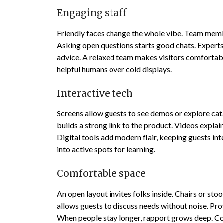
Engaging staff
Friendly faces change the whole vibe. Team membe
Asking open questions starts good chats. Experts 
advice. A relaxed team makes visitors comfortable
helpful humans over cold displays.
Interactive tech
Screens allow guests to see demos or explore cat
builds a strong link to the product. Videos explain
Digital tools add modern flair, keeping guests int
into active spots for learning.
Comfortable space
An open layout invites folks inside. Chairs or stoo
allows guests to discuss needs without noise. Pr
When people stay longer, rapport grows deep. C