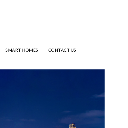
SMART HOMES
CONTACT US