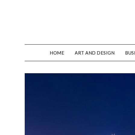
HOME
ART AND DESIGN
BUS