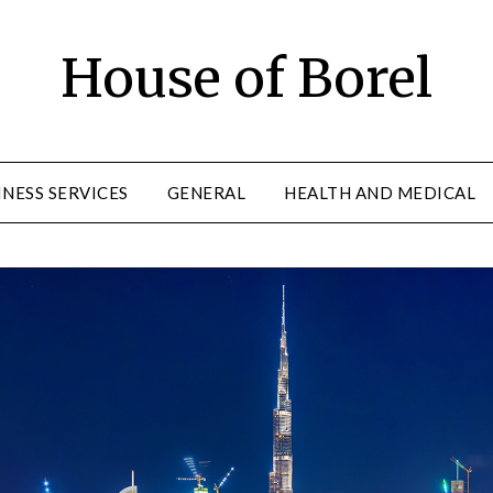
House of Borel
INESS SERVICES
GENERAL
HEALTH AND MEDICAL