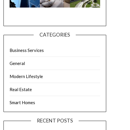
CATEGORIES
Business Services
General
Modern Lifestyle
Real Estate
Smart Homes
RECENT POSTS