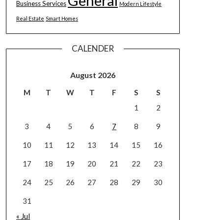
General
Business Services
Modern Lifestyle
Real Estate
Smart Homes
CALENDER
August 2026
M
T
W
T
F
S
S
1
2
3
4
5
6
7
8
9
10
11
12
13
14
15
16
17
18
19
20
21
22
23
24
25
26
27
28
29
30
31
« Jul