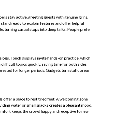
rs stay active, greeting guests with genuine grins.
stand ready to explain features and offer helpful
, turning casual stops into deep talks. People prefer
alogs. Touch displays invite hands-on practice, which
 difficult topics quickly, saving time for both sides.
erested for longer periods. Gadgets turn static areas
ls offer a place to rest tired feet. A welcoming zone
oviding water or small snacks creates a pleasant mood.
omfort keeps the crowd happy and receptive to new