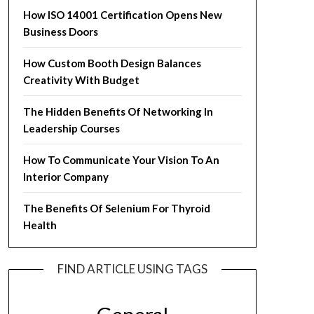
How ISO 14001 Certification Opens New
Business Doors
How Custom Booth Design Balances
Creativity With Budget
The Hidden Benefits Of Networking In
Leadership Courses
How To Communicate Your Vision To An
Interior Company
The Benefits Of Selenium For Thyroid
Health
FIND ARTICLE USING TAGS