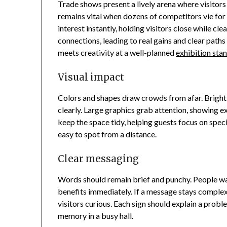
Trade shows present a lively arena where visitors
remains vital when dozens of competitors vie for 
interest instantly, holding visitors close while c
connections, leading to real gains and clear paths 
meets creativity at a well-planned
exhibition sta
Visual impact
Colors and shapes draw crowds from afar. Bright li
clearly. Large graphics grab attention, showing ex
keep the space tidy, helping guests focus on speci
easy to spot from a distance.
Clear messaging
Words should remain brief and punchy. People wa
benefits immediately. If a message stays complex
visitors curious. Each sign should explain a probl
memory in a busy hall.