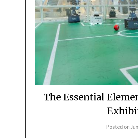
The Essential Eleme
Exhibi
Posted on
Ju