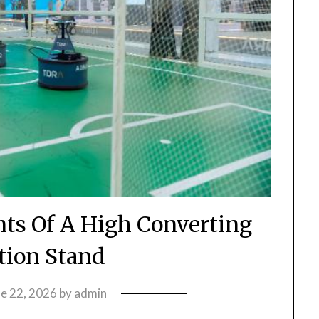
nts Of A High Converting
tion Stand
ne 22, 2026
by
admin