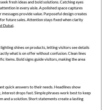
 seek fresh ideas and bold solutions. Catching eyes
attention in every aisle. A polished space captures
lear messages provide value. Purposeful design creates
for future sales. Attention stays fixed when clarity
nd Dubai
.
ghting shines on products, letting visitors see details
actly what is on offer without confusion. Clean lines
fic items. Bold signs guide visitors, making the area
nt quick answers to their needs. Headlines show
, interest drops fast. Simple phrases work best to keep
em and a solution. Short statements create a lasting