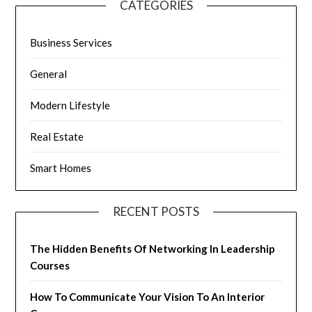
CATEGORIES
Business Services
General
Modern Lifestyle
Real Estate
Smart Homes
RECENT POSTS
The Hidden Benefits Of Networking In Leadership
Courses
How To Communicate Your Vision To An Interior