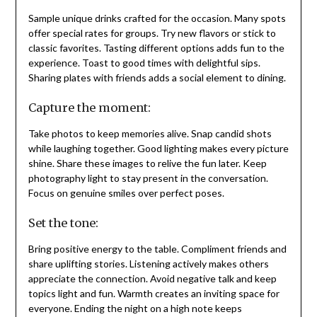
Sample unique drinks crafted for the occasion. Many spots
offer special rates for groups. Try new flavors or stick to
classic favorites. Tasting different options adds fun to the
experience. Toast to good times with delightful sips.
Sharing plates with friends adds a social element to dining.
Capture the moment:
Take photos to keep memories alive. Snap candid shots
while laughing together. Good lighting makes every picture
shine. Share these images to relive the fun later. Keep
photography light to stay present in the conversation.
Focus on genuine smiles over perfect poses.
Set the tone:
Bring positive energy to the table. Compliment friends and
share uplifting stories. Listening actively makes others
appreciate the connection. Avoid negative talk and keep
topics light and fun. Warmth creates an inviting space for
everyone. Ending the night on a high note keeps