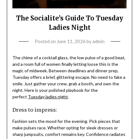
The Socialite’s Guide To Tuesday
Ladies Night
Posted on
June 11, 2026
by
admin
The chime of a cocktail glass, the low pulse of a good beat,
and a room full of women finally letting loose this is the
magic of midweek. Between deadlines and dinner prep,
Tuesday offers a brief, glittering escape. No need to fake a
smile. Just gather your crew, grab a booth, and own the
night. Here is your polished playbook for the
perfect
Tuesday ladies night
.
Dress to impress:
Fashion sets the mood for the evening. Pick pieces that
make pulses race. Whether opting for sleek dresses or
sharp jumpsuits, comfort remains key. Confidence radiates