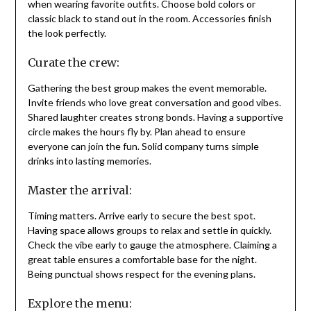
when wearing favorite outfits. Choose bold colors or
classic black to stand out in the room. Accessories finish
the look perfectly.
Curate the crew:
Gathering the best group makes the event memorable.
Invite friends who love great conversation and good vibes.
Shared laughter creates strong bonds. Having a supportive
circle makes the hours fly by. Plan ahead to ensure
everyone can join the fun. Solid company turns simple
drinks into lasting memories.
Master the arrival:
Timing matters. Arrive early to secure the best spot.
Having space allows groups to relax and settle in quickly.
Check the vibe early to gauge the atmosphere. Claiming a
great table ensures a comfortable base for the night.
Being punctual shows respect for the evening plans.
Explore the menu: