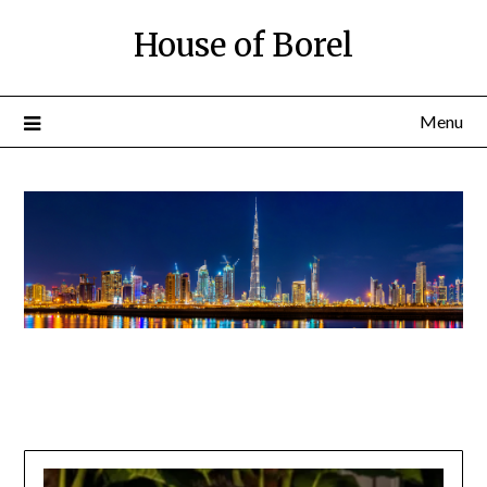
House of Borel
Menu