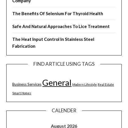
Company
The Benefits Of Selenium For Thyroid Health
Safe And Natural Approaches To Lice Treatment
The Heat Input Control In Stainless Steel
Fabrication
FIND ARTICLE USING TAGS
General
Business Services
Modern Lifestyle
Real Estate
Smart Homes
CALENDER
August 2026