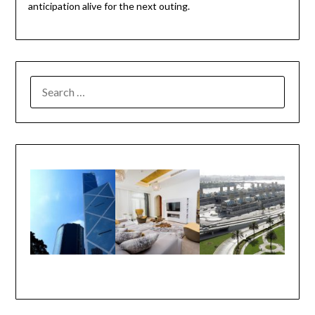
anticipation alive for the next outing.