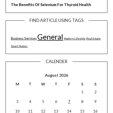
The Benefits Of Selenium For Thyroid Health
FIND ARTICLE USING TAGS
General
Business Services
Modern Lifestyle
Real Estate
Smart Homes
CALENDER
August 2026
M
T
W
T
F
S
S
1
2
3
4
5
6
7
8
9
10
11
12
13
14
15
16