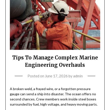
Tips To Manage Complex Marine
Engineering Overhauls
Posted on
June 17, 2026
by
admin
A broken weld, a frayed wire, or a forgotten pressure
gauge can send a ship into disaster. The ocean offers no
second chances. Crew members work inside steel boxes
surrounded by fuel, high voltage, and heavy moving parts.