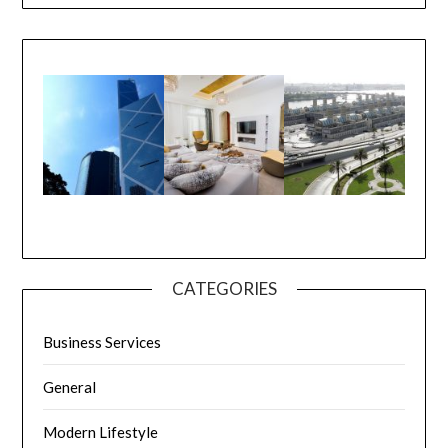
CATEGORIES
Business Services
General
Modern Lifestyle