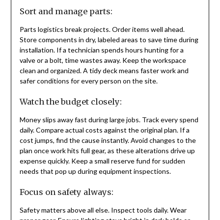
Sort and manage parts:
Parts logistics break projects. Order items well ahead.
Store components in dry, labeled areas to save time during
installation. If a technician spends hours hunting for a
valve or a bolt, time wastes away. Keep the workspace
clean and organized. A tidy deck means faster work and
safer conditions for every person on the site.
Watch the budget closely:
Money slips away fast during large jobs. Track every spend
daily. Compare actual costs against the original plan. If a
cost jumps, find the cause instantly. Avoid changes to the
plan once work hits full gear, as these alterations drive up
expense quickly. Keep a small reserve fund for sudden
needs that pop up during equipment inspections.
Focus on safety always:
Safety matters above all else. Inspect tools daily. Wear