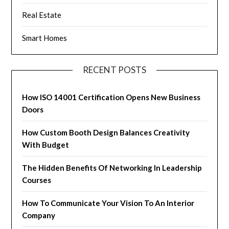
Real Estate
Smart Homes
RECENT POSTS
How ISO 14001 Certification Opens New Business
Doors
How Custom Booth Design Balances Creativity
With Budget
The Hidden Benefits Of Networking In Leadership
Courses
How To Communicate Your Vision To An Interior
Company