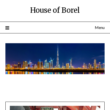
House of Borel
Menu