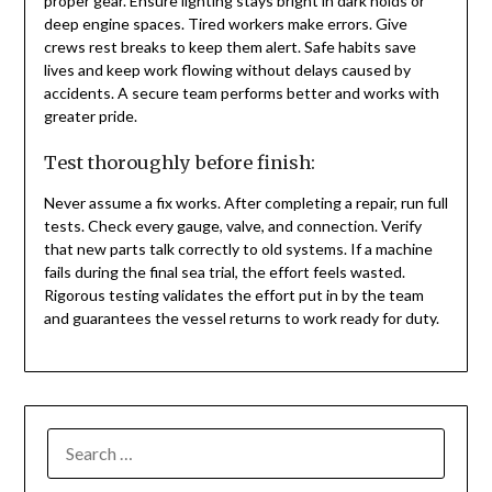
proper gear. Ensure lighting stays bright in dark holds or
deep engine spaces. Tired workers make errors. Give
crews rest breaks to keep them alert. Safe habits save
lives and keep work flowing without delays caused by
accidents. A secure team performs better and works with
greater pride.
Test thoroughly before finish:
Never assume a fix works. After completing a repair, run full
tests. Check every gauge, valve, and connection. Verify
that new parts talk correctly to old systems. If a machine
fails during the final sea trial, the effort feels wasted.
Rigorous testing validates the effort put in by the team
and guarantees the vessel returns to work ready for duty.