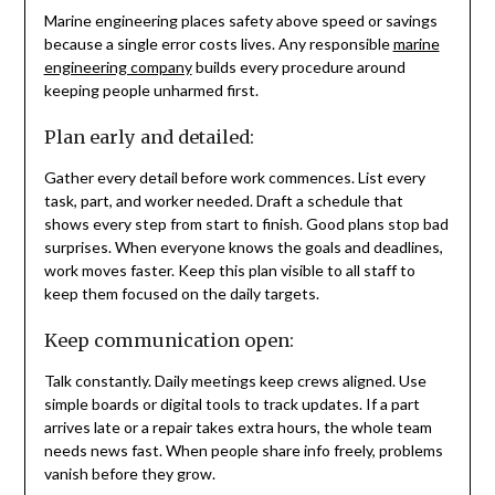
Marine engineering places safety above speed or savings
because a single error costs lives. Any responsible
marine
engineering company
builds every procedure around
keeping people unharmed first.
Plan early and detailed:
Gather every detail before work commences. List every
task, part, and worker needed. Draft a schedule that
shows every step from start to finish. Good plans stop bad
surprises. When everyone knows the goals and deadlines,
work moves faster. Keep this plan visible to all staff to
keep them focused on the daily targets.
Keep communication open:
Talk constantly. Daily meetings keep crews aligned. Use
simple boards or digital tools to track updates. If a part
arrives late or a repair takes extra hours, the whole team
needs news fast. When people share info freely, problems
vanish before they grow.