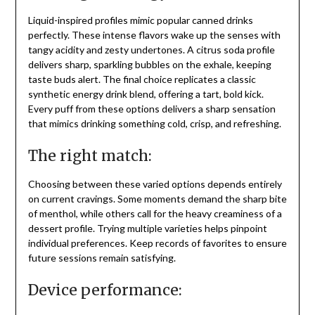
Liquid-inspired profiles mimic popular canned drinks
perfectly. These intense flavors wake up the senses with
tangy acidity and zesty undertones. A citrus soda profile
delivers sharp, sparkling bubbles on the exhale, keeping
taste buds alert. The final choice replicates a classic
synthetic energy drink blend, offering a tart, bold kick.
Every puff from these options delivers a sharp sensation
that mimics drinking something cold, crisp, and refreshing.
The right match:
Choosing between these varied options depends entirely
on current cravings. Some moments demand the sharp bite
of menthol, while others call for the heavy creaminess of a
dessert profile. Trying multiple varieties helps pinpoint
individual preferences. Keep records of favorites to ensure
future sessions remain satisfying.
Device performance: