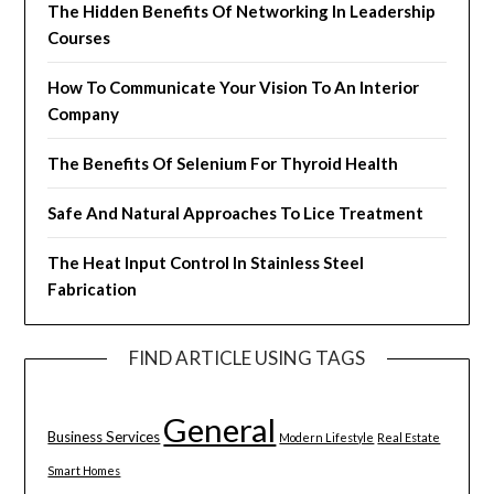
The Hidden Benefits Of Networking In Leadership
Courses
How To Communicate Your Vision To An Interior
Company
The Benefits Of Selenium For Thyroid Health
Safe And Natural Approaches To Lice Treatment
The Heat Input Control In Stainless Steel
Fabrication
FIND ARTICLE USING TAGS
General
Business Services
Modern Lifestyle
Real Estate
Smart Homes