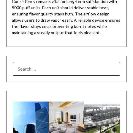
Consistency remains vital for long-term satisfaction with
5000 puff units. Each unit should deliver stable heat,
ensuring flavor quality stays high. The airflow design
allows users to draw vapor easily. A reliable device ensures
the flavor stays crisp, preventing burnt notes while
maintaining a steady output that feels pleasant.