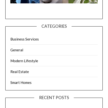
CATEGORIES
Business Services
General
Modern Lifestyle
Real Estate
Smart Homes
RECENT POSTS