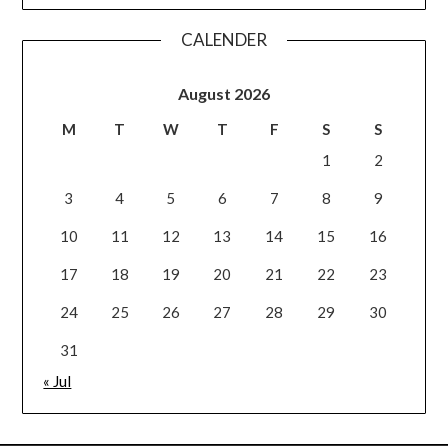
CALENDER
August 2026
M
T
W
T
F
S
S
1
2
3
4
5
6
7
8
9
10
11
12
13
14
15
16
17
18
19
20
21
22
23
24
25
26
27
28
29
30
31
« Jul