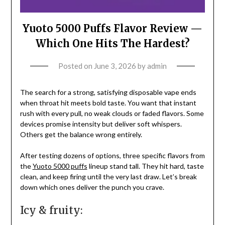
Yuoto 5000 Puffs Flavor Review —
Which One Hits The Hardest?
Posted on
June 3, 2026
by
admin
The search for a strong, satisfying disposable vape ends
when throat hit meets bold taste. You want that instant
rush with every pull, no weak clouds or faded flavors. Some
devices promise intensity but deliver soft whispers.
Others get the balance wrong entirely.
After testing dozens of options, three specific flavors from
the
Yuoto 5000 puffs
lineup stand tall. They hit hard, taste
clean, and keep firing until the very last draw. Let’s break
down which ones deliver the punch you crave.
Icy & fruity: