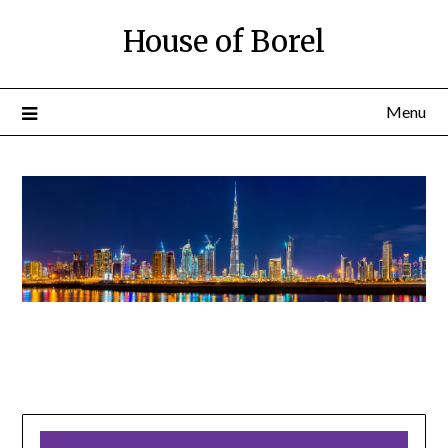
House of Borel
Menu