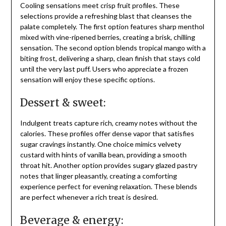
Cooling sensations meet crisp fruit profiles. These
selections provide a refreshing blast that cleanses the
palate completely. The first option features sharp menthol
mixed with vine-ripened berries, creating a brisk, chilling
sensation. The second option blends tropical mango with a
biting frost, delivering a sharp, clean finish that stays cold
until the very last puff. Users who appreciate a frozen
sensation will enjoy these specific options.
Dessert & sweet:
Indulgent treats capture rich, creamy notes without the
calories. These profiles offer dense vapor that satisfies
sugar cravings instantly. One choice mimics velvety
custard with hints of vanilla bean, providing a smooth
throat hit. Another option provides sugary glazed pastry
notes that linger pleasantly, creating a comforting
experience perfect for evening relaxation. These blends
are perfect whenever a rich treat is desired.
Beverage & energy: