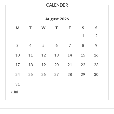
CALENDER
August 2026
M
T
W
T
F
S
S
1
2
3
4
5
6
7
8
9
10
11
12
13
14
15
16
17
18
19
20
21
22
23
24
25
26
27
28
29
30
31
« Jul