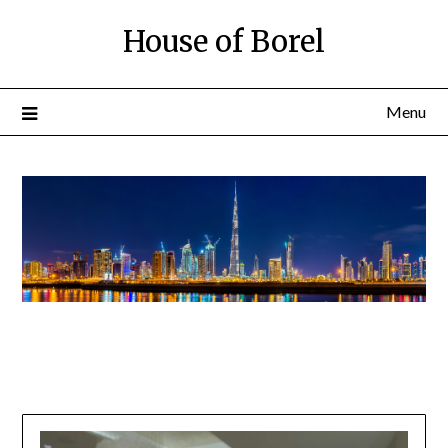
House of Borel
Menu