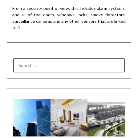
From a security point of view, this includes alarm systems,
and all of the doors, windows, locks, smoke detectors,
surveillance cameras and any other sensors that are linked
to it.