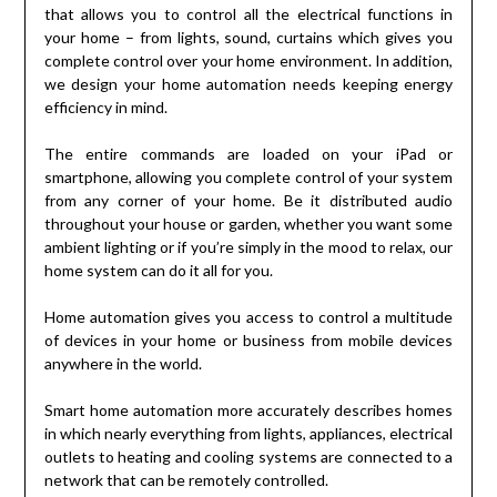
that allows you to control all the electrical functions in
your home – from lights, sound, curtains which gives you
complete control over your home environment. In addition,
we design your home automation needs keeping energy
efficiency in mind.
The entire commands are loaded on your iPad or
smartphone, allowing you complete control of your system
from any corner of your home. Be it distributed audio
throughout your house or garden, whether you want some
ambient lighting or if you’re simply in the mood to relax, our
home system can do it all for you.
Home automation gives you access to control a multitude
of devices in your home or business from mobile devices
anywhere in the world.
Smart home automation more accurately describes homes
in which nearly everything from lights, appliances, electrical
outlets to heating and cooling systems are connected to a
network that can be remotely controlled.