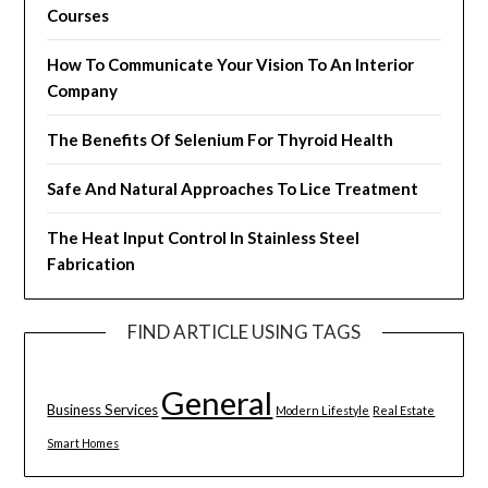
Courses
How To Communicate Your Vision To An Interior
Company
The Benefits Of Selenium For Thyroid Health
Safe And Natural Approaches To Lice Treatment
The Heat Input Control In Stainless Steel
Fabrication
FIND ARTICLE USING TAGS
General
Business Services
Modern Lifestyle
Real Estate
Smart Homes