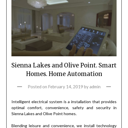
Sienna Lakes and Olive Point. Smart
Homes. Home Automation
Posted on
February 14, 2019
by
admin
Intelligent electrical system is a installation that provides
optimal comfort, convenience, safety and security in
Sienna Lakes and Olive Point homes.
Blending leisure and convenience, we install technology