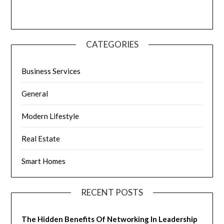
CATEGORIES
Business Services
General
Modern Lifestyle
Real Estate
Smart Homes
RECENT POSTS
The Hidden Benefits Of Networking In Leadership