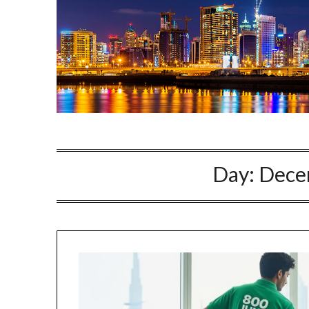
Day:
Dece