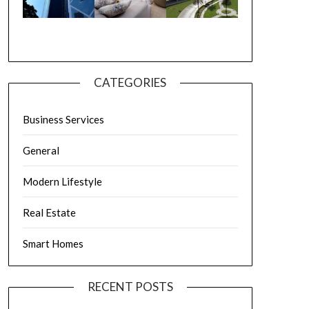
CATEGORIES
Business Services
General
Modern Lifestyle
Real Estate
Smart Homes
RECENT POSTS