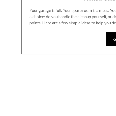
Your garage is full. Your spare room is a mess. You
a choice: do you handle the cleanup yourself, or 
points. Here are a few simple ideas to help you d
R