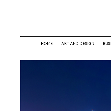
HOME
ART AND DESIGN
BUS