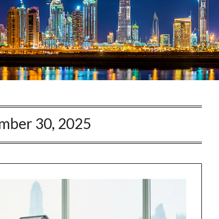
mber 30, 2025