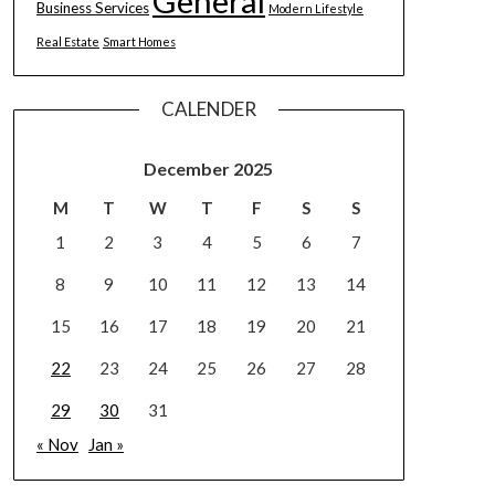
General
Business Services
Modern Lifestyle
Real Estate
Smart Homes
CALENDER
December 2025
M
T
W
T
F
S
S
1
2
3
4
5
6
7
8
9
10
11
12
13
14
15
16
17
18
19
20
21
22
23
24
25
26
27
28
29
30
31
« Nov
Jan »