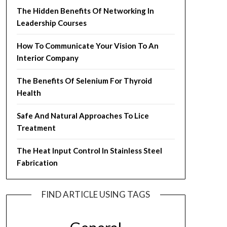
The Hidden Benefits Of Networking In
Leadership Courses
How To Communicate Your Vision To An
Interior Company
The Benefits Of Selenium For Thyroid
Health
Safe And Natural Approaches To Lice
Treatment
The Heat Input Control In Stainless Steel
Fabrication
FIND ARTICLE USING TAGS