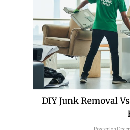
DIY Junk Removal Vs
Posted on
Decem