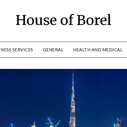
House of Borel
INESS SERVICES
GENERAL
HEALTH AND MEDICAL