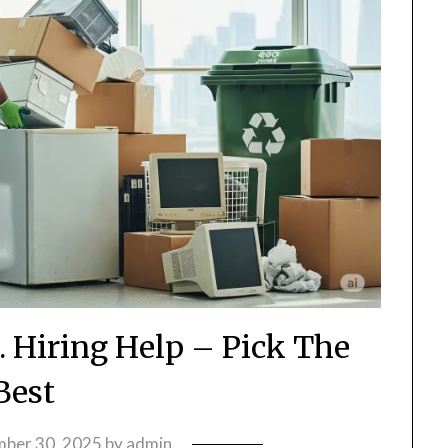
. Hiring Help – Pick The
Best
ber 30, 2025
by
admin