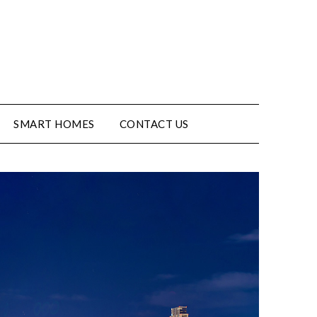
SMART HOMES
CONTACT US