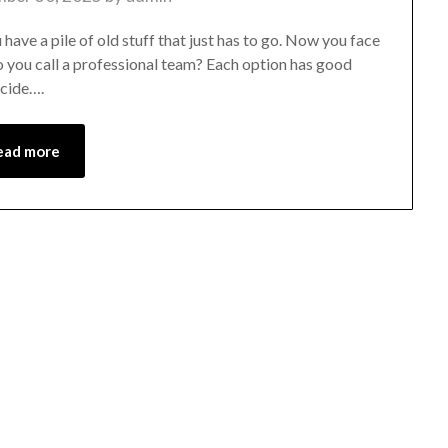
 have a pile of old stuff that just has to go. Now you face
do you call a professional team? Each option has good
ecide….
ead more