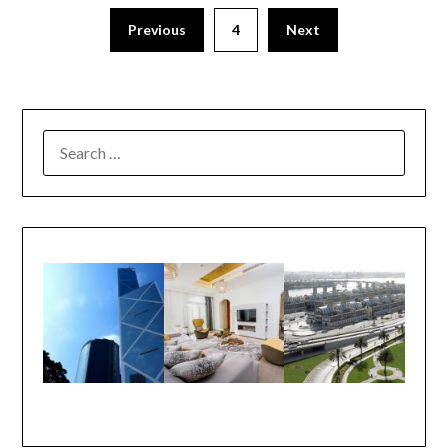
Previous
4
Next