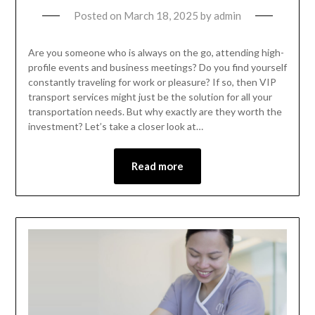
Posted on
March 18, 2025
by
admin
Are you someone who is always on the go, attending high-
profile events and business meetings? Do you find yourself
constantly traveling for work or pleasure? If so, then VIP
transport services might just be the solution for all your
transportation needs. But why exactly are they worth the
investment? Let’s take a closer look at…
Read more