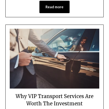
Read more
Why VIP Transport Services Are
Worth The Investment