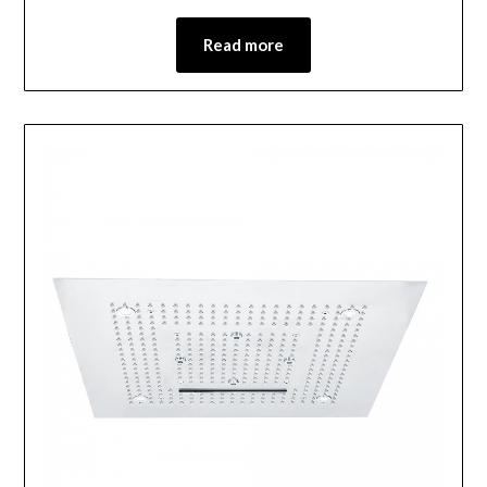
Read more