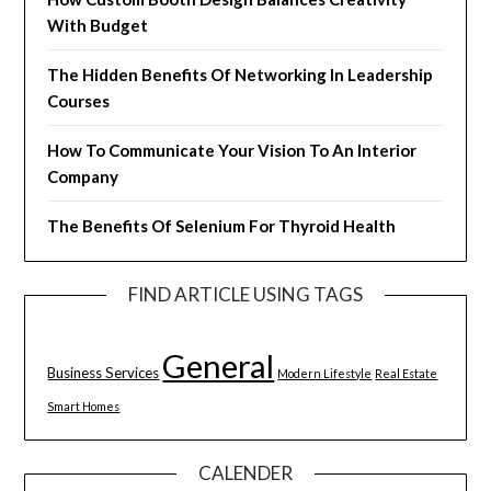
With Budget
The Hidden Benefits Of Networking In Leadership
Courses
How To Communicate Your Vision To An Interior
Company
The Benefits Of Selenium For Thyroid Health
FIND ARTICLE USING TAGS
General
Business Services
Modern Lifestyle
Real Estate
Smart Homes
CALENDER