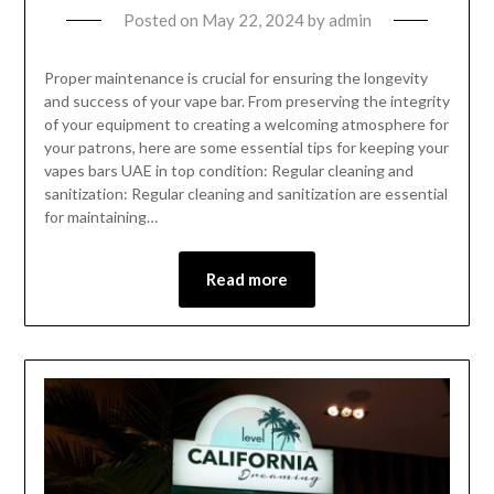
Posted on
May 22, 2024
by
admin
Proper maintenance is crucial for ensuring the longevity
and success of your vape bar. From preserving the integrity
of your equipment to creating a welcoming atmosphere for
your patrons, here are some essential tips for keeping your
vapes bars UAE in top condition: Regular cleaning and
sanitization: Regular cleaning and sanitization are essential
for maintaining…
Read more