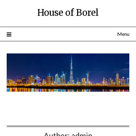
House of Borel
Menu
Author:
admin