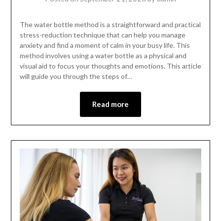
The water bottle method is a straightforward and practical
stress-reduction technique that can help you manage
anxiety and find a moment of calm in your busy life. This
method involves using a water bottle as a physical and
visual aid to focus your thoughts and emotions. This article
will guide you through the steps of…
Read more