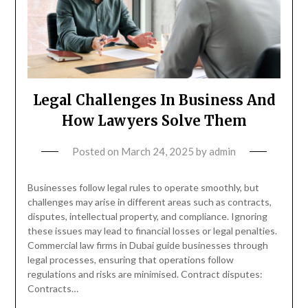
Legal Challenges In Business And
How Lawyers Solve Them
Posted on
March 24, 2025
by
admin
Businesses follow legal rules to operate smoothly, but
challenges may arise in different areas such as contracts,
disputes, intellectual property, and compliance. Ignoring
these issues may lead to financial losses or legal penalties.
Commercial law firms in Dubai guide businesses through
legal processes, ensuring that operations follow
regulations and risks are minimised. Contract disputes:
Contracts…