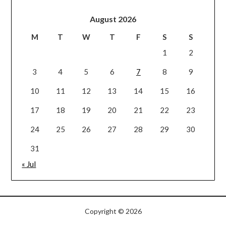
August 2026
M
T
W
T
F
S
S
1
2
3
4
5
6
7
8
9
10
11
12
13
14
15
16
17
18
19
20
21
22
23
24
25
26
27
28
29
30
31
« Jul
Copyright © 2026