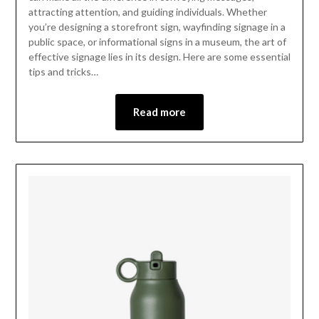
attracting attention, and guiding individuals. Whether
you’re designing a storefront sign, wayfinding signage in a
public space, or informational signs in a museum, the art of
effective signage lies in its design. Here are some essential
tips and tricks…
Read more