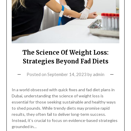
The Science Of Weight Loss:
Strategies Beyond Fad Diets
Posted on
September 14, 2023
by
admin
In a world obsessed with quick fixes and fad diet plans in
Dubai, understanding the science of weight loss is
essential for those seeking sustainable and healthy ways
to shed pounds. While trendy diets may promise rapid
results, they often fail to deliver long-term success.
Instead, it’s crucial to focus on evidence-based strategies
grounded in…