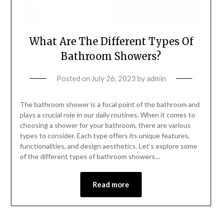
What Are The Different Types Of
Bathroom Showers?
Posted on
July 26, 2023
by
admin
The bathroom shower is a focal point of the bathroom and
plays a crucial role in our daily routines. When it comes to
choosing a shower for your bathroom, there are various
types to consider. Each type offers its unique features,
functionalities, and design aesthetics. Let’s explore some
of the different types of bathroom showers…
Read more