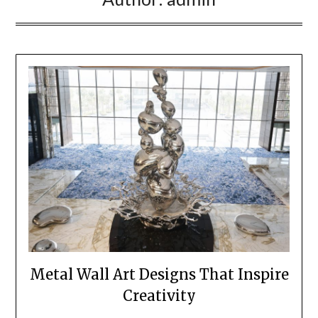
Metal Wall Art Designs That Inspire
Creativity