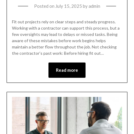
Posted on
July 15, 2025
by
admin
Fit out projects rely on clear steps and steady progress.
Working with a contractor can support this process, but a
few oversights may lead to delays or missed tasks. Being
aware of these mistakes before work begins helps
maintain a better flow throughout the job. Not checking
the contractor’s past work: Before hiring fit out…
Read more