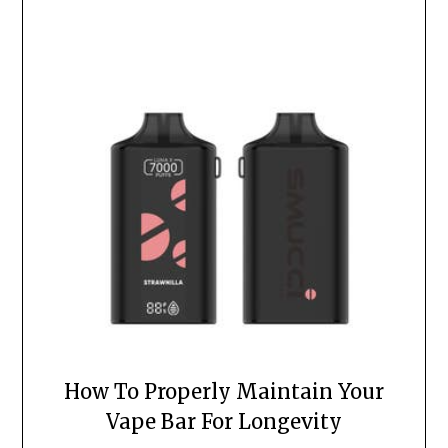
How To Properly Maintain Your
Vape Bar For Longevity