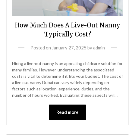
How Much Does A Live-Out Nanny
Typically Cost?
Posted on
January 27, 2025
by
admin
Hiring a live-out nanny is an appealing childcare solution for
many families. However, understanding the associated
costs is vital to determine if it fits your budget. The cost of
a live out nanny Dubai can vary widely depending on
factors such as location, experience, duties, and the
number of hours worked. Evaluating these aspects will…
Read more