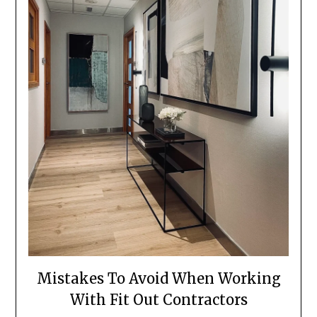
Mistakes To Avoid When Working
With Fit Out Contractors