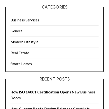
CATEGORIES
Business Services
General
Modern Lifestyle
Real Estate
Smart Homes
RECENT POSTS
How ISO 14001 Certification Opens New Business
Doors
How Custom Booth Design Balances Creativity