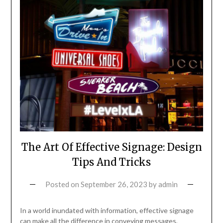
The Art Of Effective Signage: Design
Tips And Tricks
Posted on
September 26, 2023
by
admin
In a world inundated with information, effective signage
can make all the difference in conveying messages,