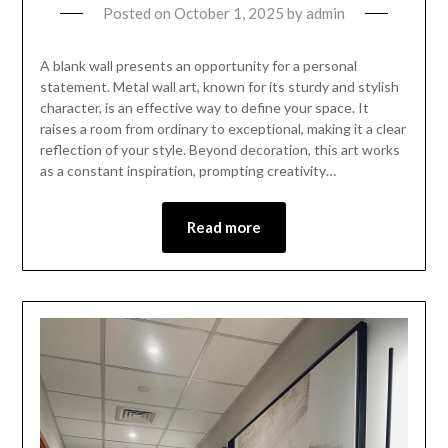
Posted on
October 1, 2025
by
admin
A blank wall presents an opportunity for a personal
statement. Metal wall art, known for its sturdy and stylish
character, is an effective way to define your space. It
raises a room from ordinary to exceptional, making it a clear
reflection of your style. Beyond decoration, this art works
as a constant inspiration, prompting creativity…
Read more