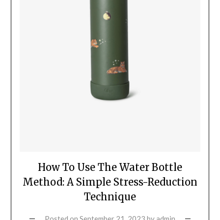
How To Use The Water Bottle
Method: A Simple Stress-Reduction
Technique
Posted on
September 21, 2023
by
admin