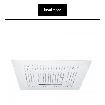
Read more