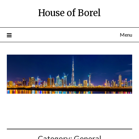
House of Borel
Menu
Category:
General