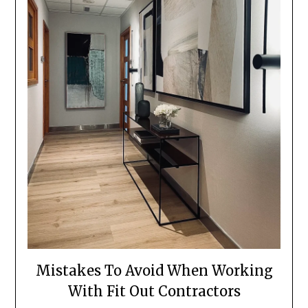
Mistakes To Avoid When Working
With Fit Out Contractors