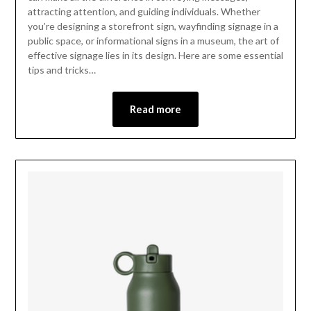
attracting attention, and guiding individuals. Whether
you’re designing a storefront sign, wayfinding signage in a
public space, or informational signs in a museum, the art of
effective signage lies in its design. Here are some essential
tips and tricks…
Read more