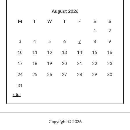
August 2026
M
T
W
T
F
S
S
1
2
3
4
5
6
7
8
9
10
11
12
13
14
15
16
17
18
19
20
21
22
23
24
25
26
27
28
29
30
31
« Jul
Copyright © 2026