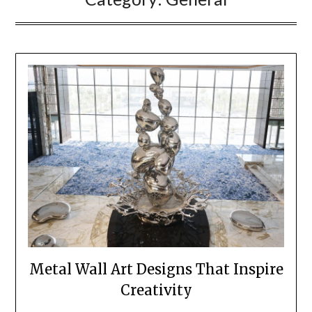
Metal Wall Art Designs That Inspire
Creativity