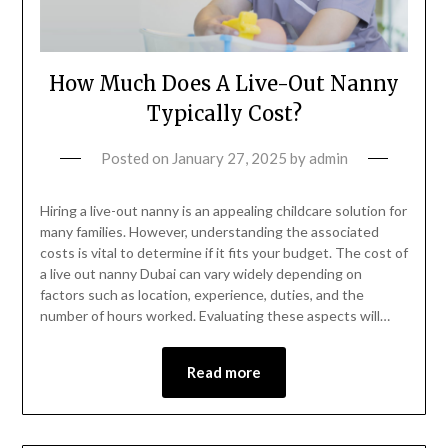
How Much Does A Live-Out Nanny
Typically Cost?
Posted on
January 27, 2025
by
admin
Hiring a live-out nanny is an appealing childcare solution for
many families. However, understanding the associated
costs is vital to determine if it fits your budget. The cost of
a live out nanny Dubai can vary widely depending on
factors such as location, experience, duties, and the
number of hours worked. Evaluating these aspects will…
Read more