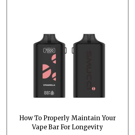
How To Properly Maintain Your
Vape Bar For Longevity