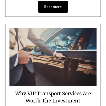
Read more
Why VIP Transport Services Are
Worth The Investment