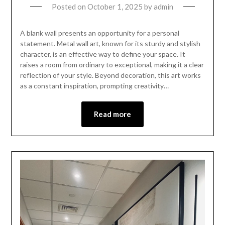
Posted on
October 1, 2025
by
admin
A blank wall presents an opportunity for a personal
statement. Metal wall art, known for its sturdy and stylish
character, is an effective way to define your space. It
raises a room from ordinary to exceptional, making it a clear
reflection of your style. Beyond decoration, this art works
as a constant inspiration, prompting creativity…
Read more