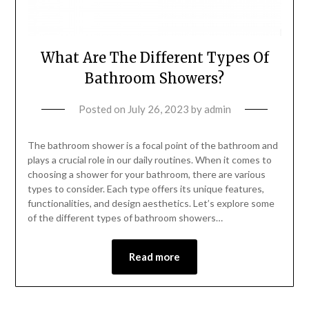
What Are The Different Types Of
Bathroom Showers?
Posted on
July 26, 2023
by
admin
The bathroom shower is a focal point of the bathroom and
plays a crucial role in our daily routines. When it comes to
choosing a shower for your bathroom, there are various
types to consider. Each type offers its unique features,
functionalities, and design aesthetics. Let’s explore some
of the different types of bathroom showers…
Read more