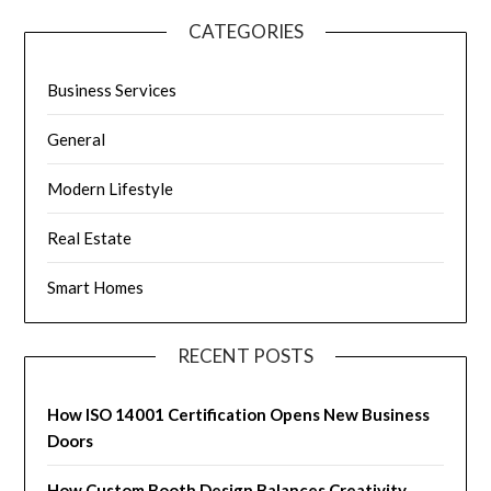
CATEGORIES
Business Services
General
Modern Lifestyle
Real Estate
Smart Homes
RECENT POSTS
How ISO 14001 Certification Opens New Business
Doors
How Custom Booth Design Balances Creativity