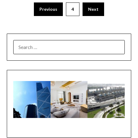
Previous
4
Next