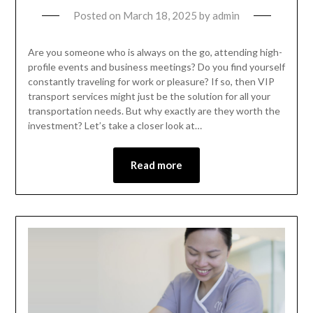
Posted on
March 18, 2025
by
admin
Are you someone who is always on the go, attending high-
profile events and business meetings? Do you find yourself
constantly traveling for work or pleasure? If so, then VIP
transport services might just be the solution for all your
transportation needs. But why exactly are they worth the
investment? Let’s take a closer look at…
Read more