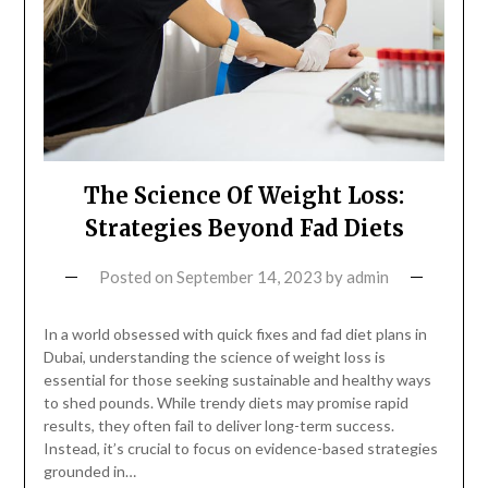
The Science Of Weight Loss:
Strategies Beyond Fad Diets
Posted on
September 14, 2023
by
admin
In a world obsessed with quick fixes and fad diet plans in
Dubai, understanding the science of weight loss is
essential for those seeking sustainable and healthy ways
to shed pounds. While trendy diets may promise rapid
results, they often fail to deliver long-term success.
Instead, it’s crucial to focus on evidence-based strategies
grounded in…