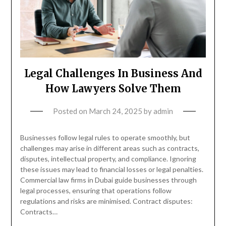
Legal Challenges In Business And
How Lawyers Solve Them
Posted on
March 24, 2025
by
admin
Businesses follow legal rules to operate smoothly, but
challenges may arise in different areas such as contracts,
disputes, intellectual property, and compliance. Ignoring
these issues may lead to financial losses or legal penalties.
Commercial law firms in Dubai guide businesses through
legal processes, ensuring that operations follow
regulations and risks are minimised. Contract disputes:
Contracts…