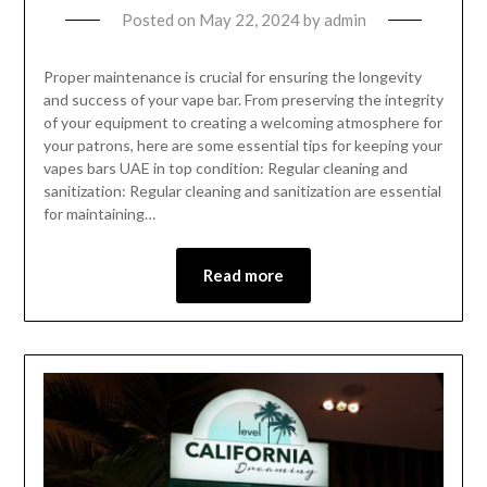
Posted on
May 22, 2024
by
admin
Proper maintenance is crucial for ensuring the longevity
and success of your vape bar. From preserving the integrity
of your equipment to creating a welcoming atmosphere for
your patrons, here are some essential tips for keeping your
vapes bars UAE in top condition: Regular cleaning and
sanitization: Regular cleaning and sanitization are essential
for maintaining…
Read more