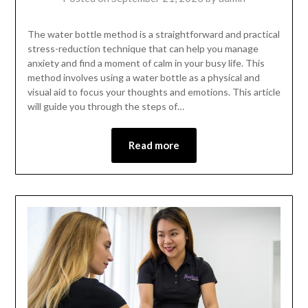
The water bottle method is a straightforward and practical
stress-reduction technique that can help you manage
anxiety and find a moment of calm in your busy life. This
method involves using a water bottle as a physical and
visual aid to focus your thoughts and emotions. This article
will guide you through the steps of…
Read more