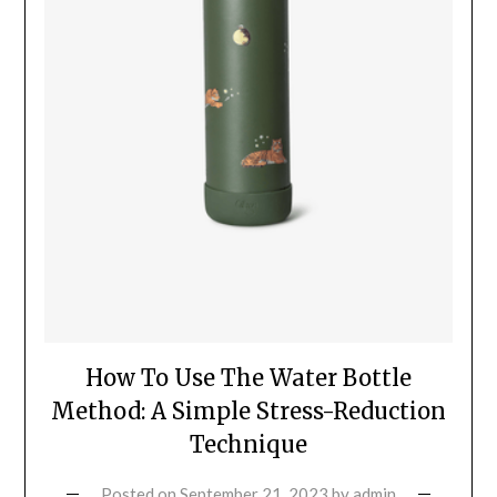
How To Use The Water Bottle
Method: A Simple Stress-Reduction
Technique
Posted on
September 21, 2023
by
admin