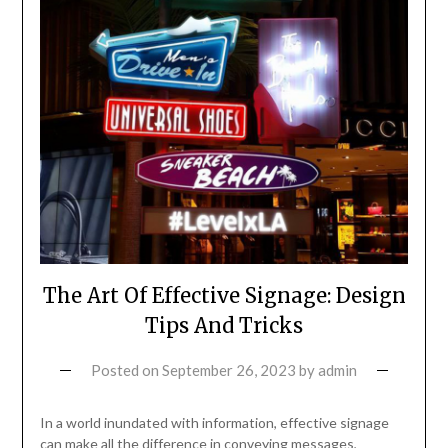
The Art Of Effective Signage: Design
Tips And Tricks
Posted on
September 26, 2023
by
admin
In a world inundated with information, effective signage
can make all the difference in conveying messages,