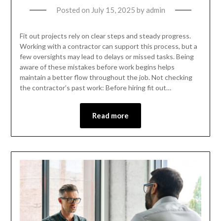
Posted on
July 15, 2025
by
admin
Fit out projects rely on clear steps and steady progress.
Working with a contractor can support this process, but a
few oversights may lead to delays or missed tasks. Being
aware of these mistakes before work begins helps
maintain a better flow throughout the job. Not checking
the contractor’s past work: Before hiring fit out…
Read more