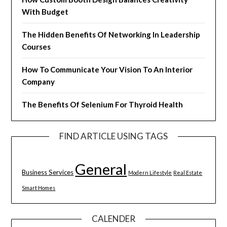
With Budget
The Hidden Benefits Of Networking In Leadership
Courses
How To Communicate Your Vision To An Interior
Company
The Benefits Of Selenium For Thyroid Health
FIND ARTICLE USING TAGS
General
Business Services
Modern Lifestyle
Real Estate
Smart Homes
CALENDER