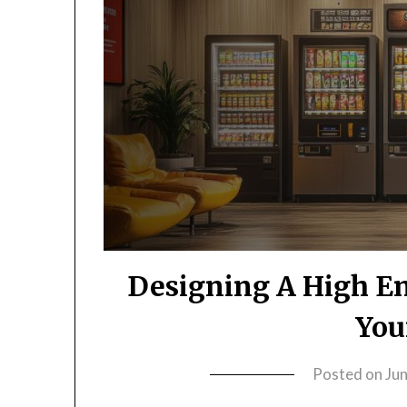
Designing A High En
You
Posted on
Ju