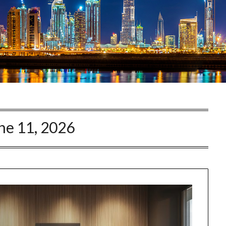
ne 11, 2026