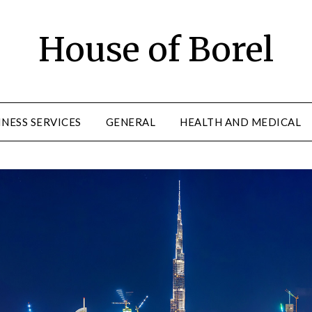
House of Borel
INESS SERVICES
GENERAL
HEALTH AND MEDICAL