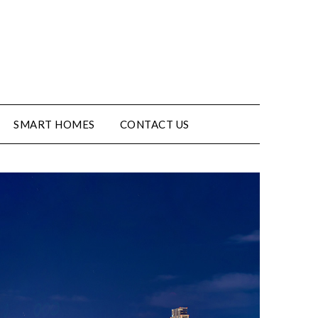
SMART HOMES
CONTACT US