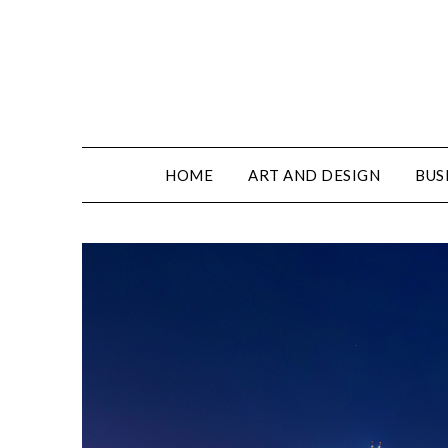
HOME
ART AND DESIGN
BUS