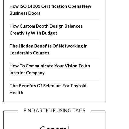
How ISO 14001 Certification Opens New
Business Doors
How Custom Booth Design Balances
Creativity With Budget
The Hidden Benefits Of Networking In
Leadership Courses
How To Communicate Your Vision To An
Interior Company
The Benefits Of Selenium For Thyroid
Health
FIND ARTICLE USING TAGS