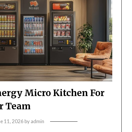
ergy Micro Kitchen For
r Team
ne 11, 2026
by
admin