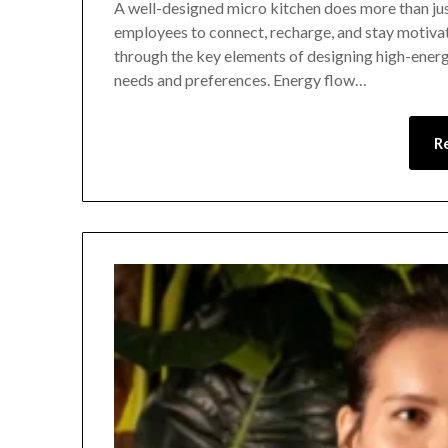
A well-designed micro kitchen does more than just
employees to connect, recharge, and stay motivat
through the key elements of designing high-energ
needs and preferences. Energy flow…
R