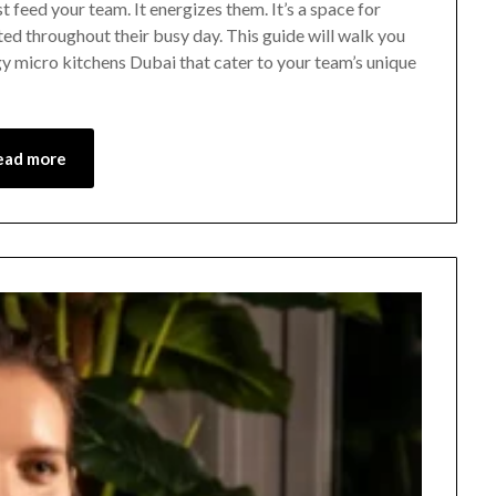
 feed your team. It energizes them. It’s a space for
ed throughout their busy day. This guide will walk you
y micro kitchens Dubai that cater to your team’s unique
ead more