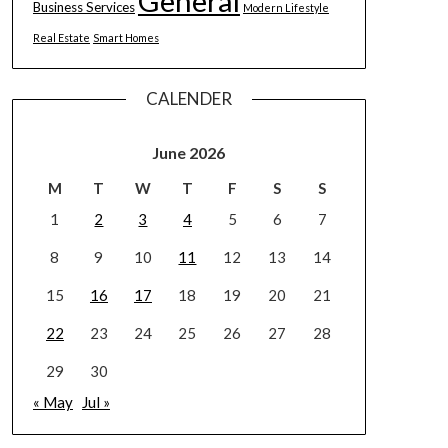
General
Business Services
Modern Lifestyle
Real Estate
Smart Homes
CALENDER
June 2026
M
T
W
T
F
S
S
1
2
3
4
5
6
7
8
9
10
11
12
13
14
15
16
17
18
19
20
21
22
23
24
25
26
27
28
29
30
« May
Jul »