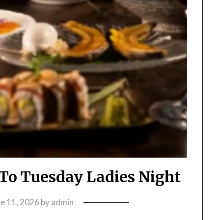
e To Tuesday Ladies Night
ne 11, 2026
by
admin