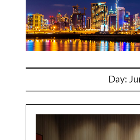
Day:
Ju