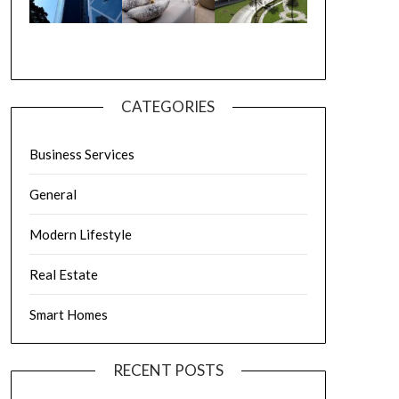
CATEGORIES
Business Services
General
Modern Lifestyle
Real Estate
Smart Homes
RECENT POSTS