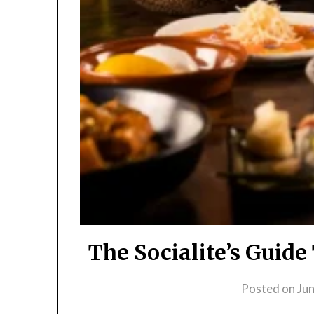
The Socialite’s Guid
Posted on
Ju